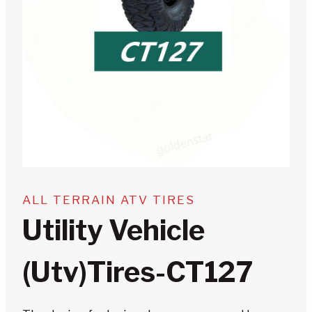
ALL TERRAIN ATV TIRES
Utility Vehicle
(utv)tires-CT127