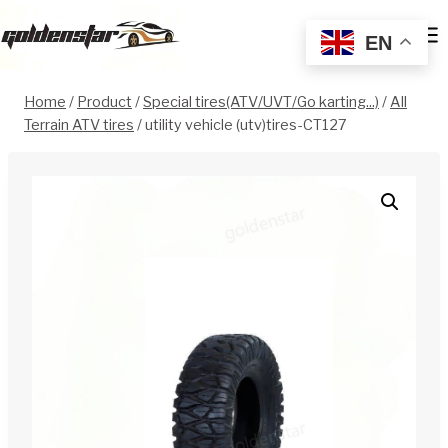
Skip
to
EN
content
Home
/
Product
/
Special tires(ATV/UVT/Go karting...)
/
All
Terrain ATV tires
/
utility vehicle (utv)tires-CT127