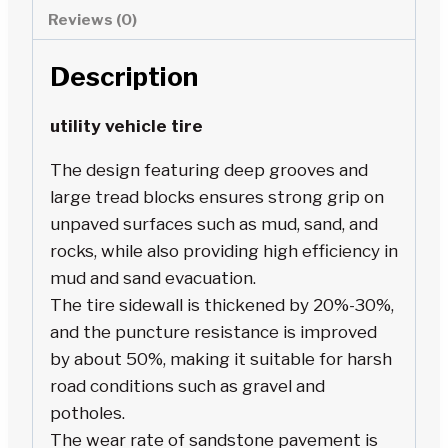
Reviews (0)
Description
utility vehicle tire
The design featuring deep grooves and
large tread blocks ensures strong grip on
unpaved surfaces such as mud, sand, and
rocks, while also providing high efficiency in
mud and sand evacuation.
The tire sidewall is thickened by 20%-30%,
and the puncture resistance is improved
by about 50%, making it suitable for harsh
road conditions such as gravel and
potholes.
The wear rate of sandstone pavement is