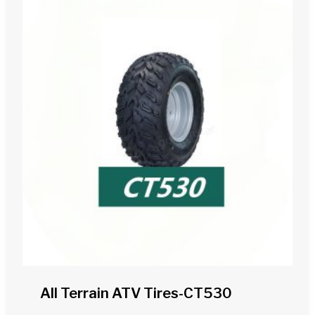
All Terrain ATV Tires-CT530