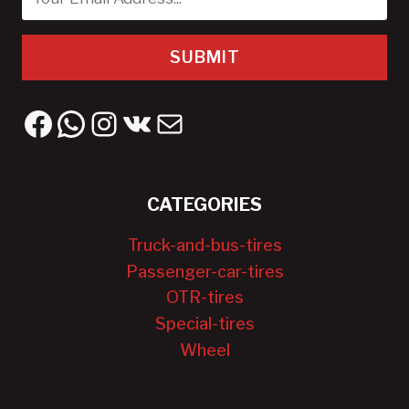
SUBMIT
Facebook
WhatsApp
Instagram
VK
Mail
CATEGORIES
Truck-and-bus-tires
Passenger-car-tires
OTR-tires
Special-tires
Wheel