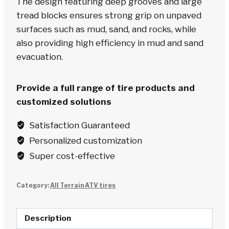
The design featuring deep grooves and large
tread blocks ensures strong grip on unpaved
surfaces such as mud, sand, and rocks, while
also providing high efficiency in mud and sand
evacuation.
Provide a full range of tire products and
customized solutions
Satisfaction Guaranteed
Personalized customization
Super cost-effective
Category:
All Terrain ATV tires
Description