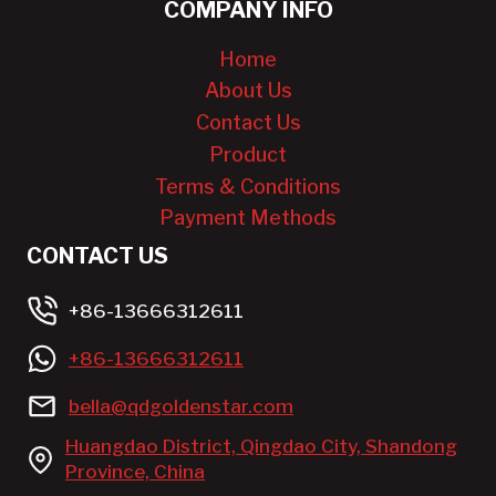
COMPANY INFO
Home
About Us
Contact Us
Product
Terms & Conditions
Payment Methods
CONTACT US
+86-13666312611
+86-13666312611
bella@qdgoldenstar.com
Huangdao District, Qingdao City, Shandong
Province, China