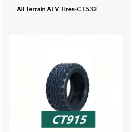
All Terrain ATV Tires-CT532