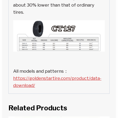
about 30% lower than that of ordinary
tires.
All models and patterns：
https://goldenstartire.com/product/data-
download/
Related Products