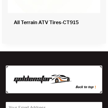
All Terrain ATV Tires-CT915