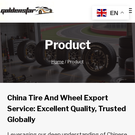
Skip
to
EN
content
Product
Home
/
Product
China Tire And Wheel Export
Service: Excellent Quality, Trusted
Globally
Leveraging our deep understanding of Chinese