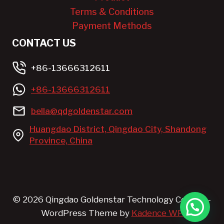
Terms & Conditions
Payment Methods
CONTACT US
+86-13666312611
+86-13666312611
bella@qdgoldenstar.com
Huangdao District, Qingdao City, Shandong
Province, China
© 2026 Qingdao Goldenstar Technology Co.,LTD. -
WordPress Theme by
Kadence WP