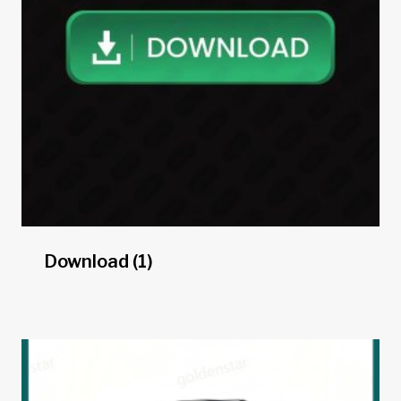
Download
(1)