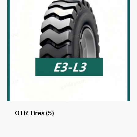
OTR Tires
(5)