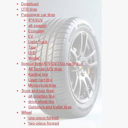
Download
OTR tires
Passenger car tires
4*4/SUV
all-season
Economy
EV
Light-Truck
Taxi
UHP
Winter
Special tires(ATV/UVT/Go karting...)
All Terrain ATV tires
Karting tire
Lawn cart tire
Motorcycle tires
Truck and bus tires
all-position tire
drive wheel tire
Guidance and trailer tires
Wheel
one-piece-forged
two-piece-forged