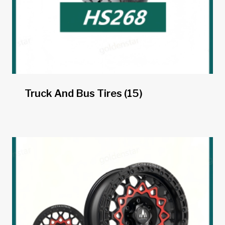
Truck And Bus Tires
(15)