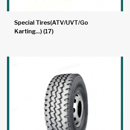
Special Tires(ATV/UVT/Go
Karting...)
(17)