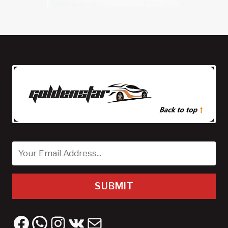
SUBMIT
Facebook
WhatsApp
Instagram
VK
Mail