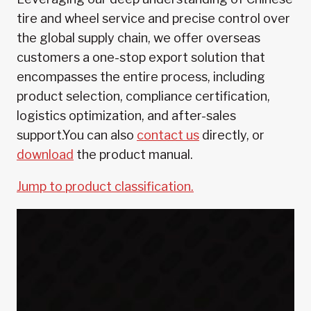
tire and wheel service and precise control over
the global supply chain, we offer overseas
customers a one-stop export solution that
encompasses the entire process, including
product selection, compliance certification,
logistics optimization, and after-sales
support.You can also
contact us
directly, or
download
the product manual.
Jump to product classification.