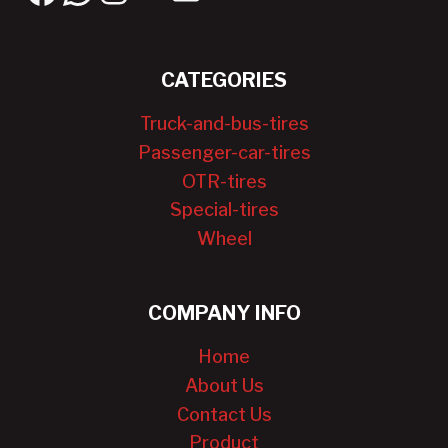
CATEGORIES
Truck-and-bus-tires
Passenger-car-tires
OTR-tires
Special-tires
Wheel
COMPANY INFO
Home
About Us
Contact Us
Product