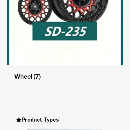
Wheel
(7)
Product Types