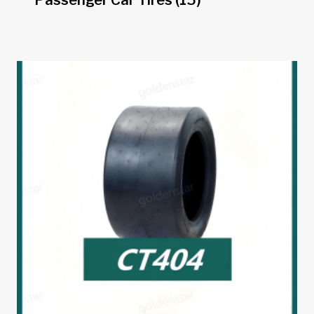
Passenger Car Tires
(15)