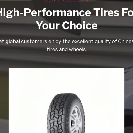
High-Performance Tires Fo
Your Choice
et global customers enjoy the excellent quality of Chine
tires and wheels.