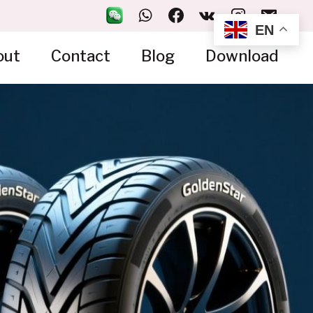
EN
out
Contact
Blog
Download