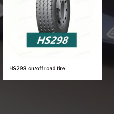
HS298-on/off road tire