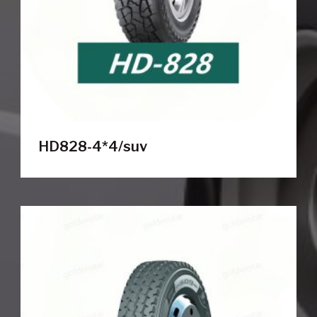
HD828-4*4/suv