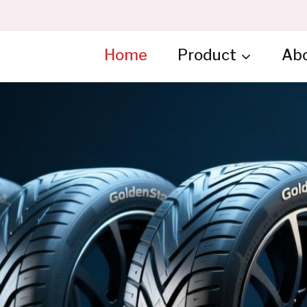
Home
Product
Ab