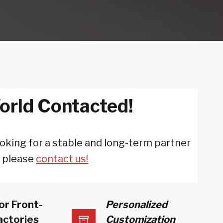
orld Contacted!
looking for a stable and long-term partner
, please
contact us!
or Front-
Personalized
actories
Customization