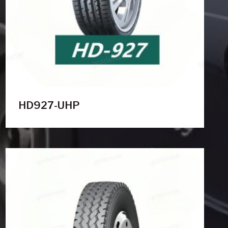
HD927-UHP