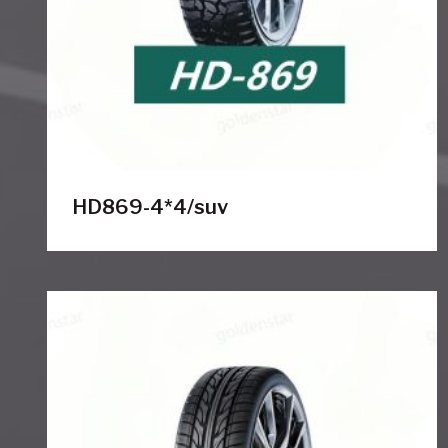
HD869-4*4/suv