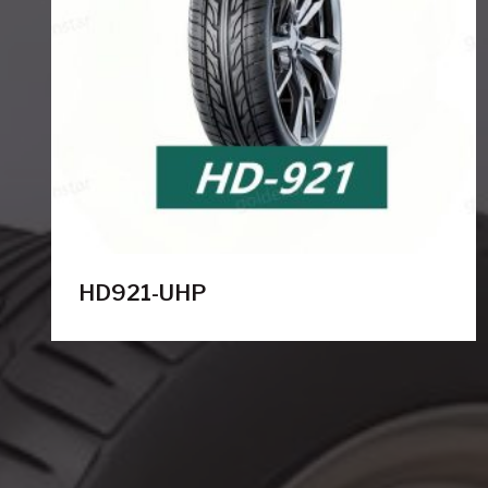
HD921-UHP