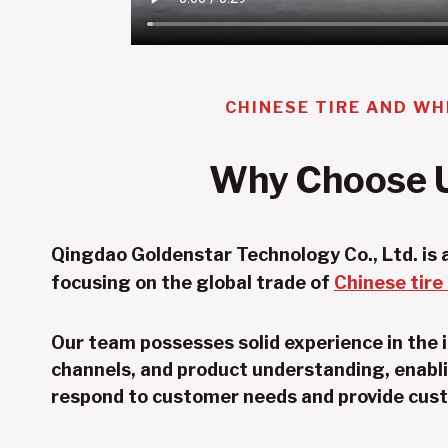
CHINESE TIRE AND WH
Why Choose 
Qingdao Goldenstar Technology Co., Ltd. is a
focusing on the global trade of
Chinese tire
Our team possesses solid experience in the 
channels, and product understanding, enabli
respond to customer needs and provide cust