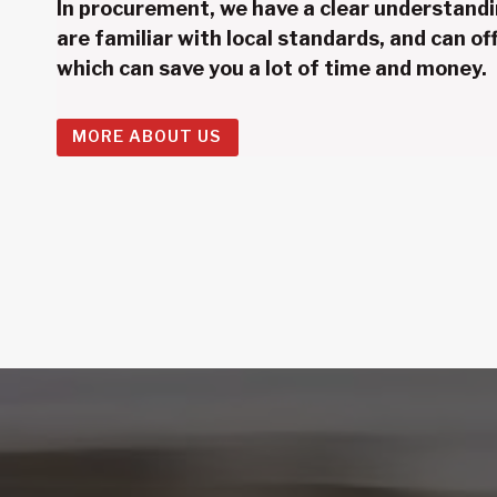
In procurement, we have a clear understandi
are familiar with local standards, and can off
which can save you a lot of time and money.
MORE ABOUT US