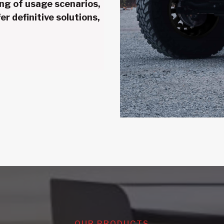
ng of usage scenarios,
er definitive solutions,
OUR PRODUCTS