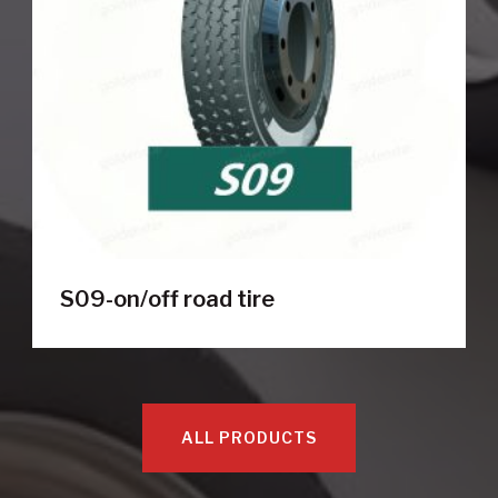
S09-on/off road tire
ALL PRODUCTS