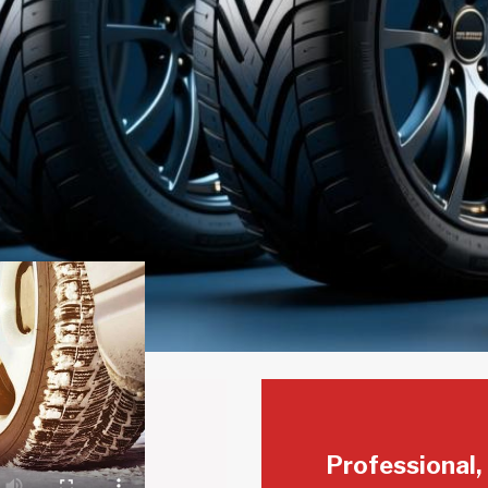
Professional,