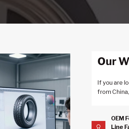
Our W
If you are 
from China
OEM F
Line F