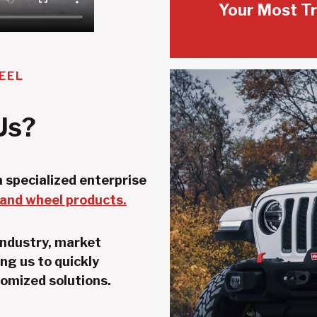
Your Most Tr
EEL
Us?
 specialized enterprise
 and wheel products.
industry, market
ng us to quickly
omized solutions.