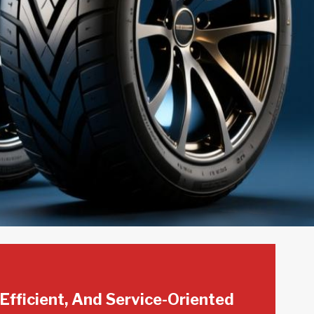
 Efficient, And Service-Oriented