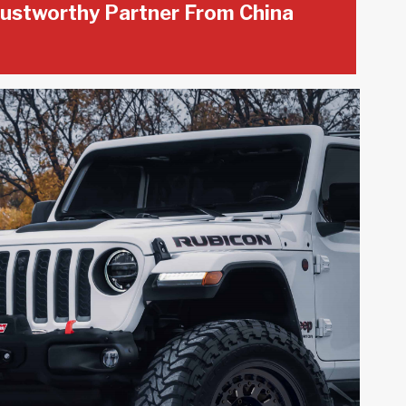
ustworthy Partner From China