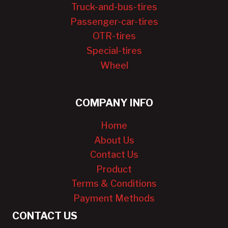
Truck-and-bus-tires
Passenger-car-tires
OTR-tires
Special-tires
Wheel
COMPANY INFO
Home
About Us
Contact Us
Product
Terms & Conditions
Payment Methods
CONTACT US