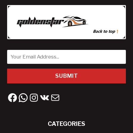
SUBMIT
Facebook
WhatsApp
Instagram
VK
Mail
CATEGORIES