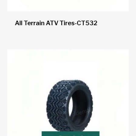
All Terrain ATV Tires-CT532