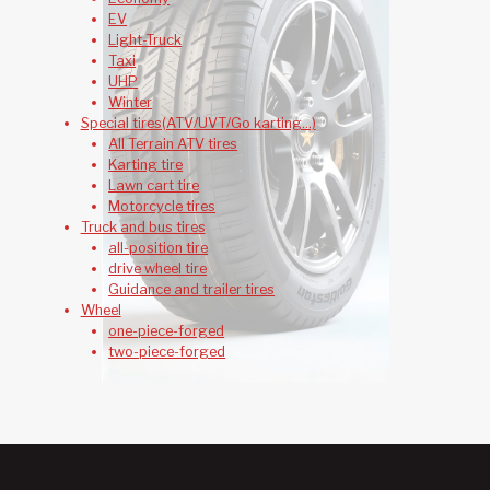
EV
Light-Truck
Taxi
UHP
Winter
Special tires(ATV/UVT/Go karting...)
All Terrain ATV tires
Karting tire
Lawn cart tire
Motorcycle tires
Truck and bus tires
all-position tire
drive wheel tire
Guidance and trailer tires
Wheel
one-piece-forged
two-piece-forged