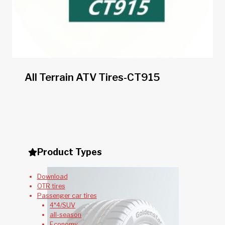
All Terrain ATV Tires-CT915
Product Types
Download
OTR tires
Passenger car tires
4*4/SUV
all-season
Economy