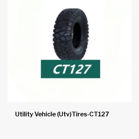
Utility Vehicle (utv)tires-CT127