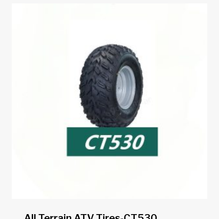
All Terrain ATV Tires-CT530