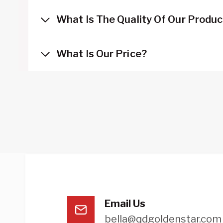
What Is The Quality Of Our Produ
What Is Our Price?
Email Us
bella@qdgoldenstar.com