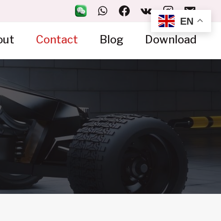
EN
out
Contact
Blog
Download