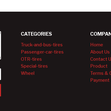
CATEGORIES
COMPAN
Truck-and-bus-tires
Home
Passenger-car-tires
About Us
OTR-tires
Contact 
Special-tires
Product
Wheel
Terms & 
Payment