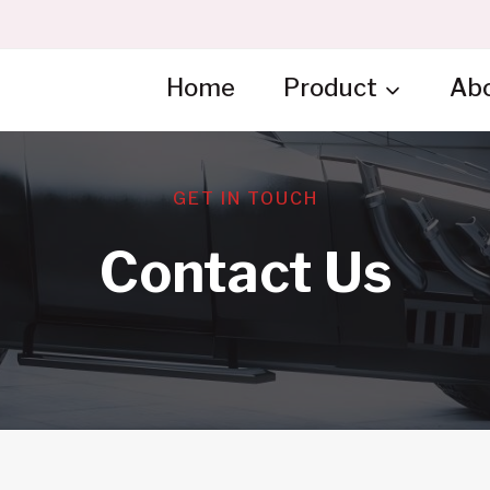
Home
Product
Ab
GET IN TOUCH
Contact Us