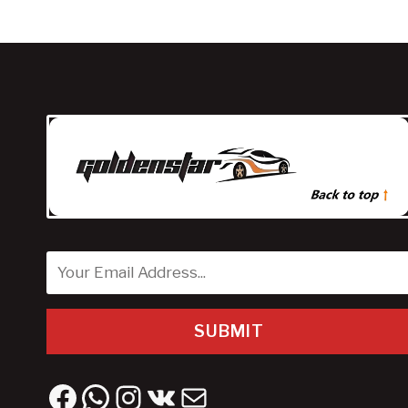
SUBMIT
Facebook
WhatsApp
Instagram
VK
Mail