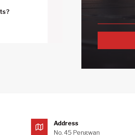
cts?
Address
No. 45 Pengwan