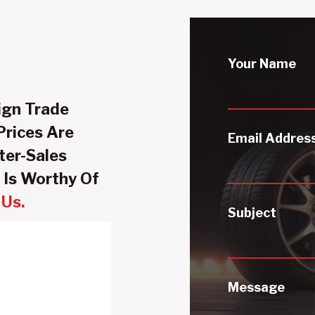
Your Name
ign Trade
Prices Are
Email Addres
ter-Sales
 Is Worthy Of
Us.
Subject
Message