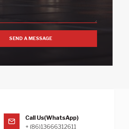
SEND A MESSAGE
Call Us(WhatsApp)
+ (86)13666312611