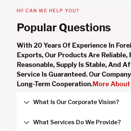
HI! CAN WE HELP YOU?
Popular Questions
With 20 Years Of Experience In Fore
Exports, Our Products Are Reliable, 
Reasonable, Supply Is Stable, And Af
Service Is Guaranteed. Our Company
Long-Term Cooperation.
More About 
What Is Our Corporate Vision?
What Services Do We Provide?