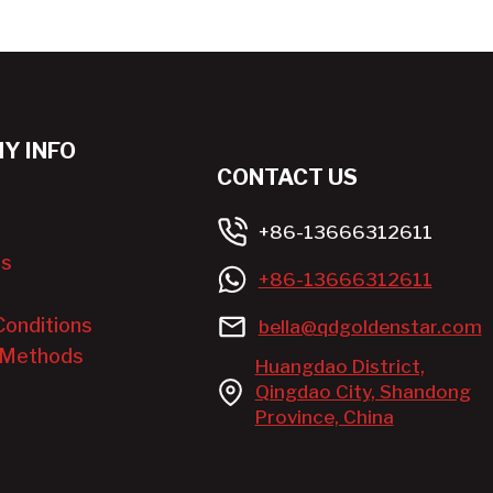
Y INFO
CONTACT US
+86-13666312611
Us
+86-13666312611
Conditions
bella@qdgoldenstar.com
 Methods
Huangdao District,
Qingdao City, Shandong
Province, China