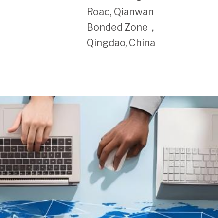
Road, Qianwan
Bonded Zone，
Qingdao, China