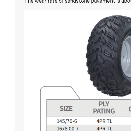
The wear rate of sandstone pavement is about