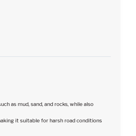
ch as mud, sand, and rocks, while also
king it suitable for harsh road conditions