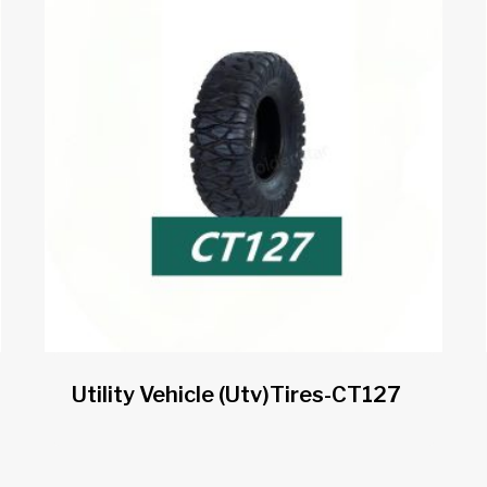
Utility Vehicle (utv)tires-CT127