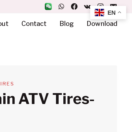
EN
out
Contact
Blog
Download
TIRES
ain ATV Tires-