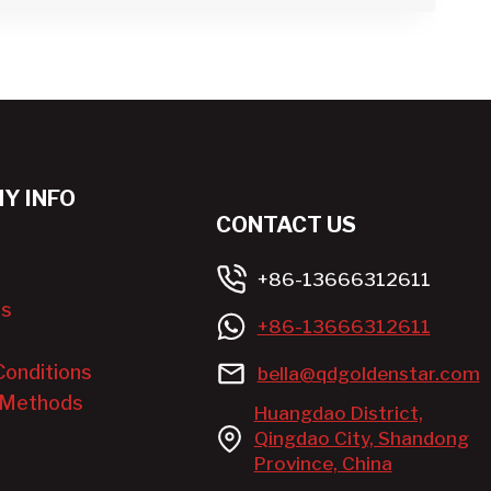
Y INFO
CONTACT US
+86-13666312611
Us
+86-13666312611
Conditions
bella@qdgoldenstar.com
 Methods
Huangdao District,
Qingdao City, Shandong
Province, China