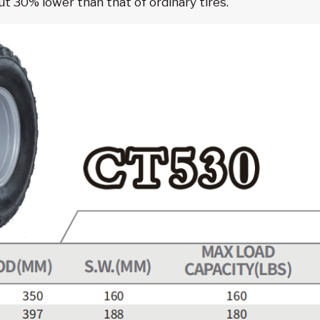
 30% lower than that of ordinary tires.