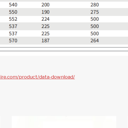
tire.com/product/data-download/