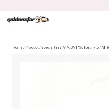
Skip
to
content
Home
/
Product
/
Special tires(ATV/UVT/Go karting...)
/
All T