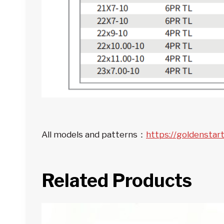
All models and patterns：
https://goldenstar
Related Products