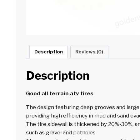
Description
Reviews (0)
Description
Good
all terrain atv tires
The design featuring deep grooves and large 
providing high efficiency in mud and sand eva
The tire sidewall is thickened by 20%-30%, a
such as gravel and potholes.