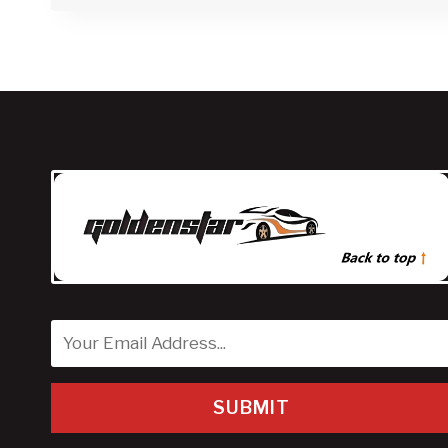
SUBMIT