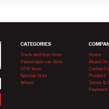
CATEGORIES
COMPAN
Truck-and-bus-tires
Home
Passenger-car-tires
About Us
OTR-tires
Contact 
Special-tires
Product
Wheel
Terms & 
Payment