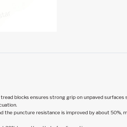
tread blocks ensures strong grip on unpaved surfaces su
cuation.
nd the puncture resistance is improved by about 50%, ma