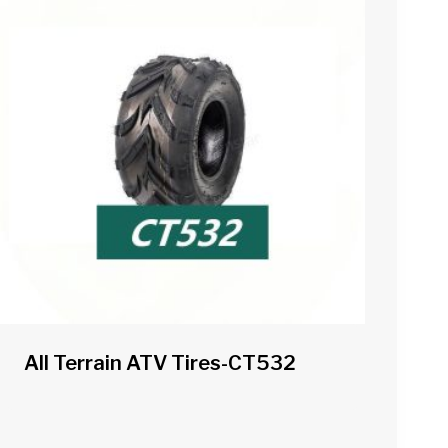
All Terrain ATV Tires-CT532