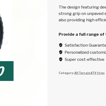
The design featuring de
strong grip on unpaved s
also providing high effic
Provide a full range of
Satisfaction Guarant
Personalized customi
Super cost-effective
Category:
All Terrain ATV tires