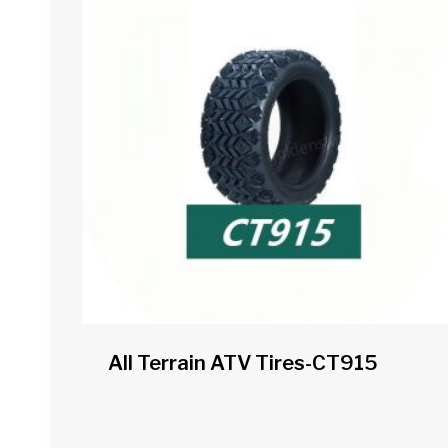
All Terrain ATV Tires-CT915