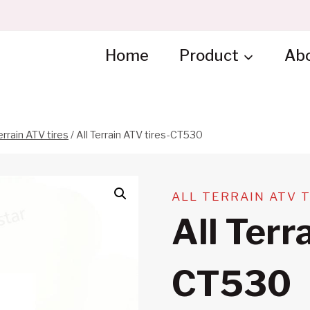
Home
Product
Ab
errain ATV tires
/
All Terrain ATV tires-CT530
ALL TERRAIN ATV 
All Terr
CT530