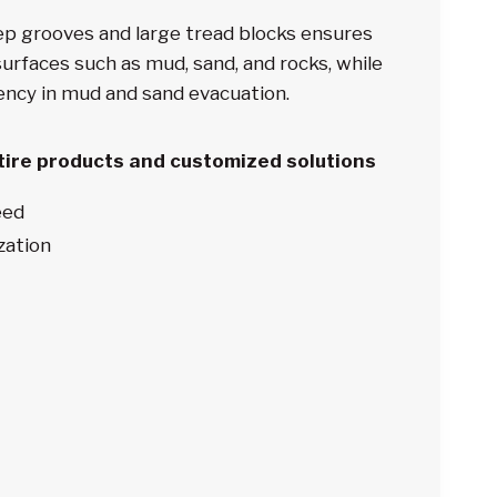
ep grooves and large tread blocks ensures
urfaces such as mud, sand, and rocks, while
iency in mud and sand evacuation.
 tire products and customized solutions
eed
zation