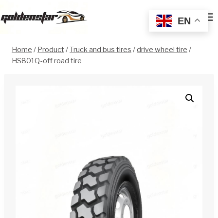
Skip
to
EN
content
Home
/
Product
/
Truck and bus tires
/
drive wheel tire
/
HS801Q-off road tire