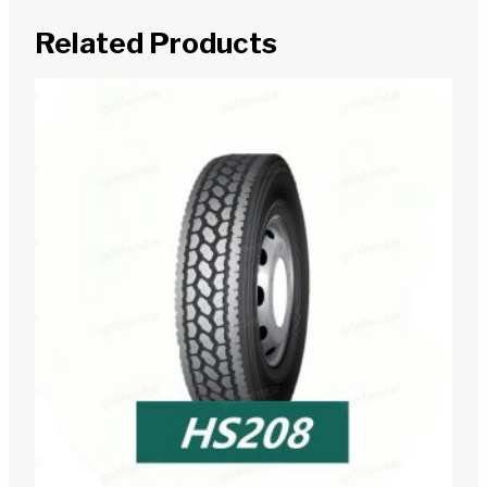
Related Products