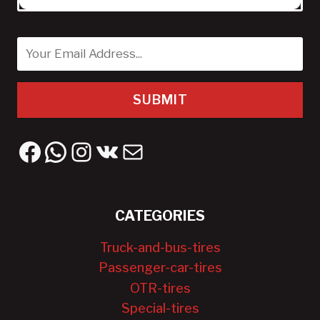
SUBMIT
Facebook
WhatsApp
Instagram
VK
Mail
CATEGORIES
Truck-and-bus-tires
Passenger-car-tires
OTR-tires
Special-tires