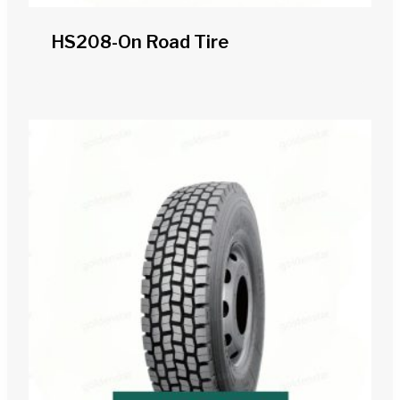
HS208-On Road Tire