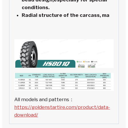
conditions.
Radial structure of the carcass, ma
All models and patterns：
https://goldenstartire.com/product/data-
download/