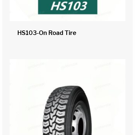
HS103-On Road Tire