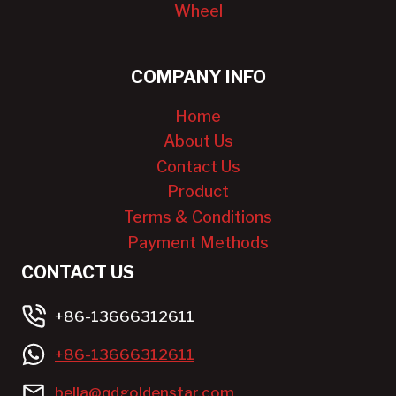
Wheel
COMPANY INFO
Home
About Us
Contact Us
Product
Terms & Conditions
Payment Methods
CONTACT US
+86-13666312611
+86-13666312611
bella@qdgoldenstar.com