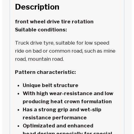
Description
front wheel drive tire rotation
Suitable conditions:
Truck drive tyre, suitable for low speed
ride on bad or common road, such as mine
road, mountain road.
Pattern characteristic:
Unique belt structure
With high wear-resistance and low
producing heat crown formulation
Has a strong grip and wet-slip
resistance performance
Optimizated and enhanced
bead design,especially for special