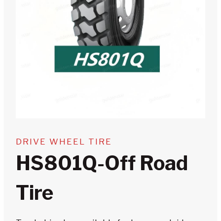
DRIVE WHEEL TIRE
HS801Q-Off Road
Tire