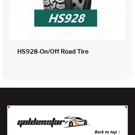
HS928-On/off Road Tire