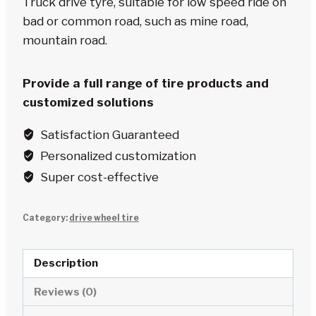
Truck drive tyre, suitable for low speed ride on
bad or common road, such as mine road,
mountain road.
Provide a full range of tire products and
customized solutions
Satisfaction Guaranteed
Personalized customization
Super cost-effective
Category:
drive wheel tire
Description
Reviews (0)