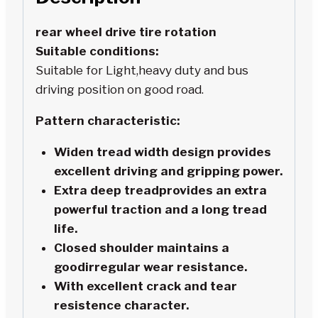
rear wheel drive tire rotation
Suitable conditions:
Suitable for Light,heavy duty and bus
driving position on good road.
Pattern characteristic:
Widen tread width design provides
excellent driving and gripping power.
Extra deep treadprovides an extra
powerful traction and a long tread
life.
Closed shoulder maintains a
goodirregular wear resistance.
With excellent crack and tear
resistence character.