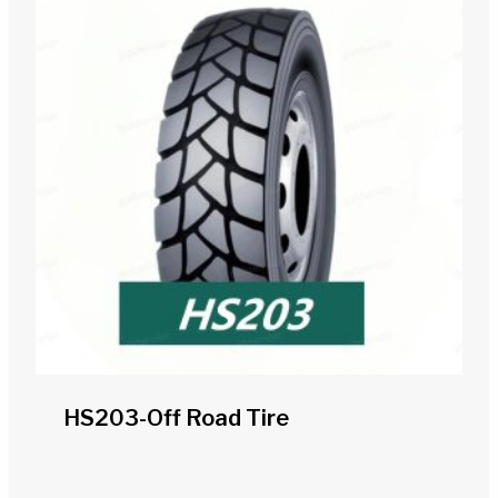
HS203-Off Road Tire