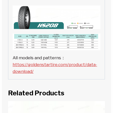
All models and patterns：
https://goldenstartire.com/product/data-
download/
Related Products