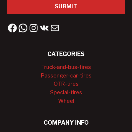
SUBMIT
Facebook
WhatsApp
Instagram
VK
Mail
CATEGORIES
Truck-and-bus-tires
Passenger-car-tires
OTR-tires
Special-tires
Wheel
COMPANY INFO