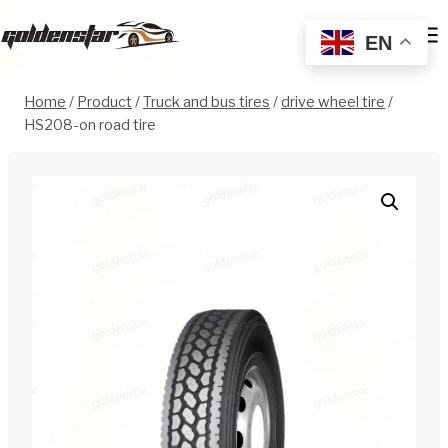
Skip
to
EN
content
Home
/
Product
/
Truck and bus tires
/
drive wheel tire
/
HS208-on road tire