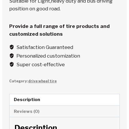
Suitable for Light,heavy duty and bus driving
position on good road.
Provide a full range of tire products and
customized solutions
Satisfaction Guaranteed
Personalized customization
Super cost-effective
Category:
drive wheel tire
Description
Reviews (0)
Description