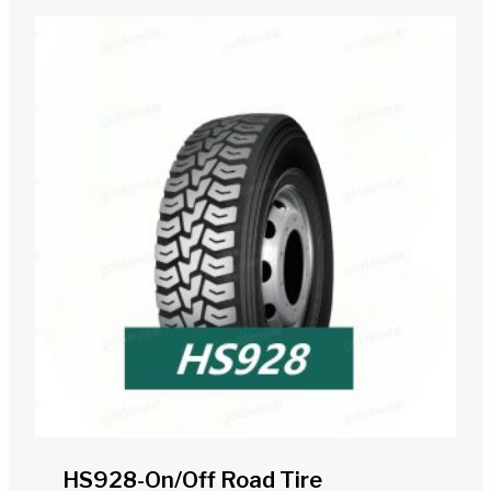
HS928-On/off Road Tire