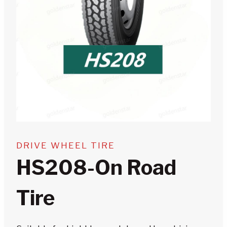
DRIVE WHEEL TIRE
HS208-On Road
Tire