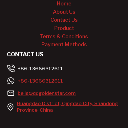
Home
About Us
Contact Us
Product
Terms & Conditions
Payment Methods
CONTACT US
+86-13666312611
+86-13666312611
bella@qdgoldenstar.com
Huangdao District, Qingdao City, Shandong
Province, China