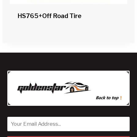
HS765+off Road Tire