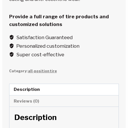
Provide a full range of tire products and
customized solutions
Satisfaction Guaranteed
Personalized customization
Super cost-effective
Category:
all-position tire
Description
Reviews (0)
Description