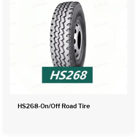
HS268-On/off Road Tire