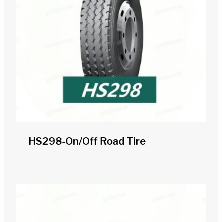
HS298-On/off Road Tire