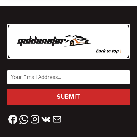
SUBMIT
Facebook
WhatsApp
Instagram
VK
Mail