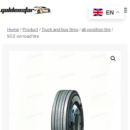
Skip
to
EN
content
Home
/
Product
/
Truck and bus tires
/
all-position tire
/
S02-on road tire