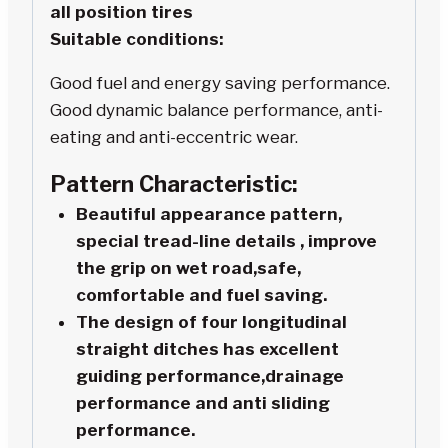
all position tires
Suitable conditions:
Good fuel and energy saving performance.
Good dynamic balance performance, anti-
eating and anti-eccentric wear.
Pattern Characteristic:
Beautiful appearance pattern,
special tread-line details , improve
the grip on wet road,safe,
comfortable and fuel saving.
The design of four longitudinal
straight ditches has excellent
guiding performance,drainage
performance and anti sliding
performance.