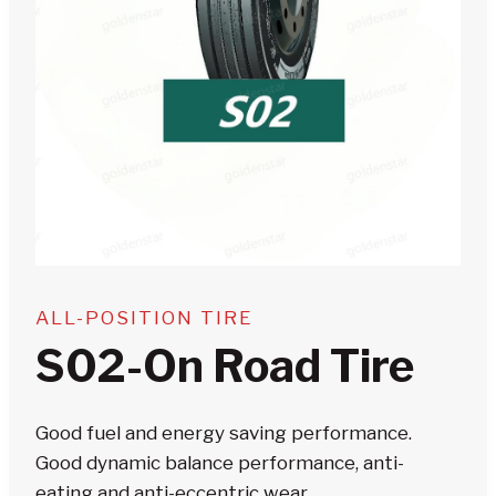
ALL-POSITION TIRE
S02-On Road Tire
Good fuel and energy saving performance.
Good dyn
amic balance performance, anti-
eating and anti-eccentric wear.