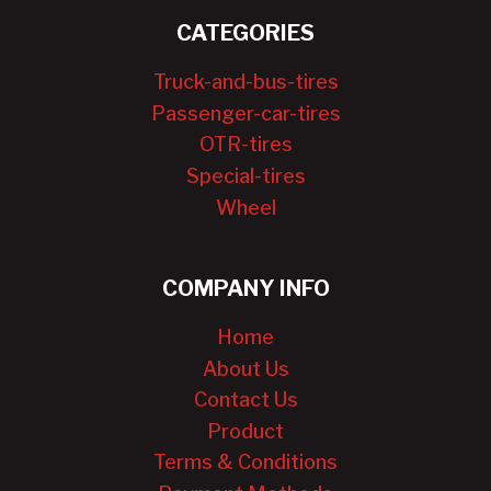
CATEGORIES
Truck-and-bus-tires
Passenger-car-tires
OTR-tires
Special-tires
Wheel
COMPANY INFO
Home
About Us
Contact Us
Product
Terms & Conditions