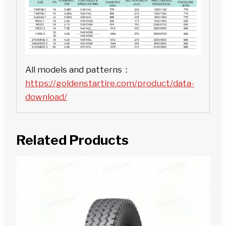
All models and patterns：
https://goldenstartire.com/product/data-
download/
Related Products