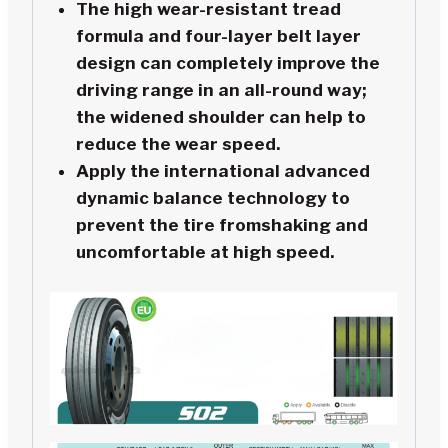
The high wear-resistant tread
formula and four-layer belt layer
design can completely improve the
driving range in an all-round way;
the widened shoulder can help to
reduce the wear speed.
Apply the international advanced
dynamic balance technology to
prevent the tire fromshaking and
uncomfortable at high speed.