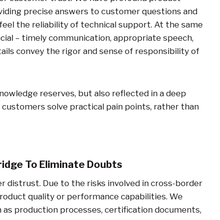
oviding precise answers to customer questions and
eel the reliability of technical support. At the same
ucial – timely communication, appropriate speech,
ils convey the rigor and sense of responsibility of
nowledge reserves, but also reflected in a deep
customers solve practical pain points, rather than
idge To Eliminate Doubts
 distrust. Due to the risks involved in cross-border
oduct quality or performance capabilities. We
h as production processes, certification documents,