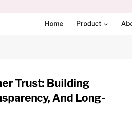
Home
Product
Ab
r Trust: Building
nsparency, And Long-