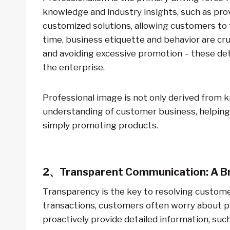
knowledge and industry insights, such as pr
customized solutions, allowing customers to f
time, business etiquette and behavior are cr
and avoiding excessive promotion – these deta
the enterprise.
Professional image is not only derived from k
understanding of customer business, helping 
simply promoting products.
2、Transparent Communication: A Br
Transparency is the key to resolving customer
transactions, customers often worry about pr
proactively provide detailed information, suc