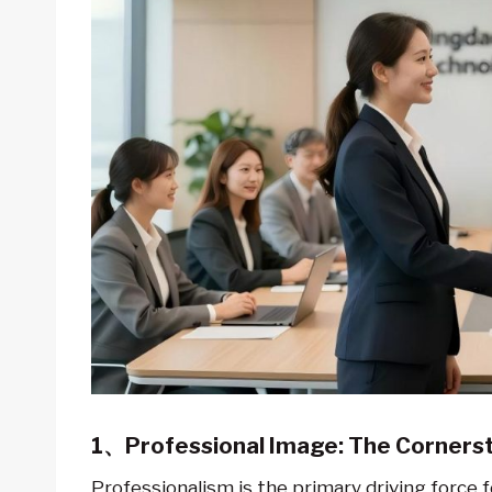
1、Professional Image: The Cornerst
Professionalism is the primary driving force