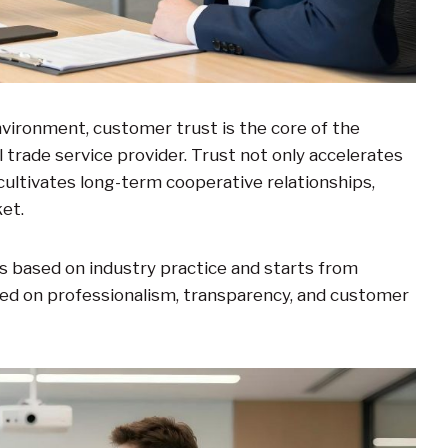
nvironment, customer trust is the core of the
 trade service provider. Trust not only accelerates
cultivates long-term cooperative relationships,
et.
s based on industry practice and starts from
red on professionalism, transparency, and customer