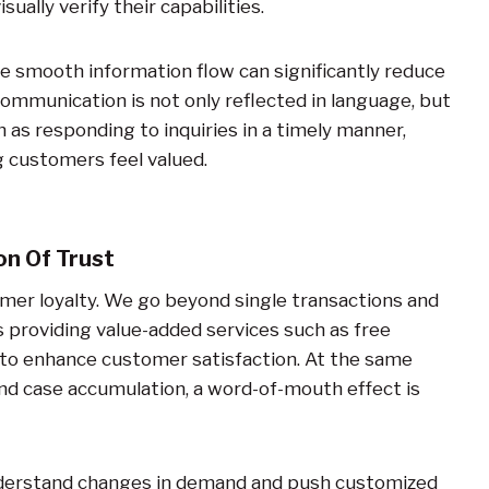
ually verify their capabilities.
e smooth information flow can significantly reduce
mmunication is not only reflected in language, but
 as responding to inquiries in a timely manner,
g customers feel valued.
n Of Trust
omer loyalty. We go beyond single transactions and
s providing value-added services such as free
t to enhance customer satisfaction. At the same
nd case accumulation, a word-of-mouth effect is
understand changes in demand and push customized