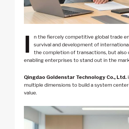
I
n the fiercely competitive global trade e
survival and development of international
the completion of transactions, but also 
enabling enterprises to stand out in the mark
Qingdao Goldenstar Technology Co., Ltd.
i
multiple dimensions to build a system cente
value.