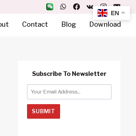
EN
out
Contact
Blog
Download
Subscribe To Newsletter
SUBMIT