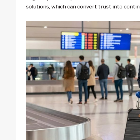
solutions, which can convert trust into conti