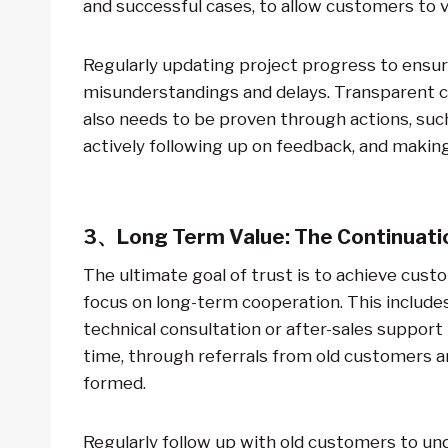
and successful cases, to allow customers to vis
Regularly updating project progress to ensur
misunderstandings and delays. Transparent co
also needs to be proven through actions, such
actively following up on feedback, and makin
3、Long Term Value: The Continuatio
The ultimate goal of trust is to achieve cust
focus on long-term cooperation. This include
technical consultation or after-sales suppor
time, through referrals from old customers a
formed.
Regularly follow up with old customers to 