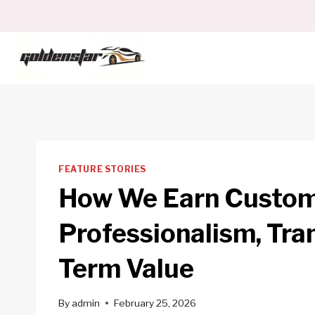
Skip
to
content
FEATURE STORIES
How We Earn Custome
Professionalism, Tra
Term Value
By
admin
February 25, 2026