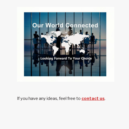
PERFORMANCE
OF
CHINESE
AUTOMOTIVE
WHEELS
If you have any ideas, feel free to
contact us
.