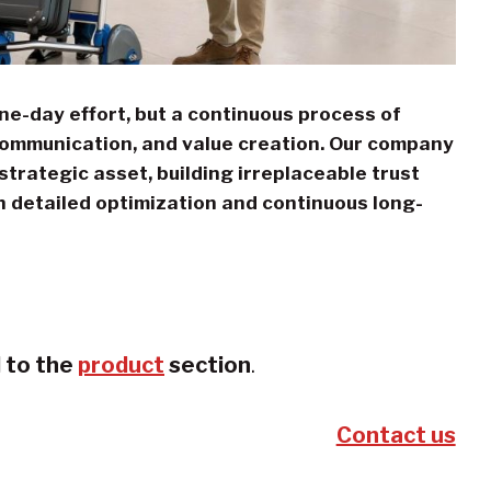
one-day effort, but a continuous process of
communication, and value creation. Our company
trategic asset, building irreplaceable trust
h detailed optimization and continuous long-
d to the
product
section
.
Contact us