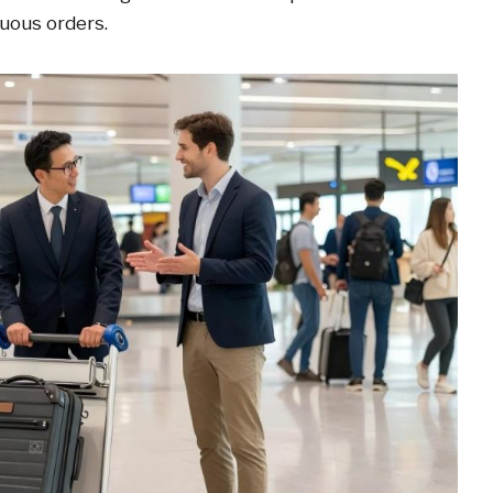
nuous orders.