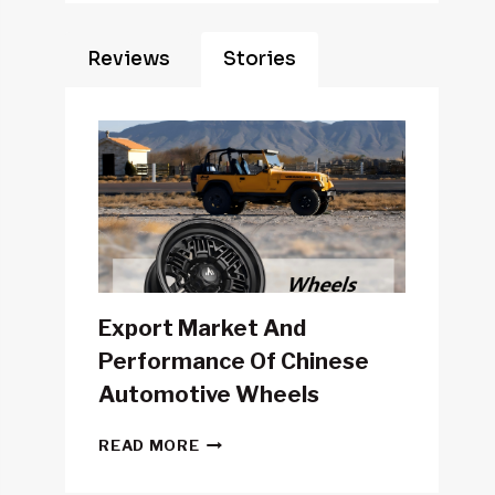
Reviews
Stories
Export Market And
Performance Of Chinese
Automotive Wheels
EXPORT
READ MORE
MARKET
AND