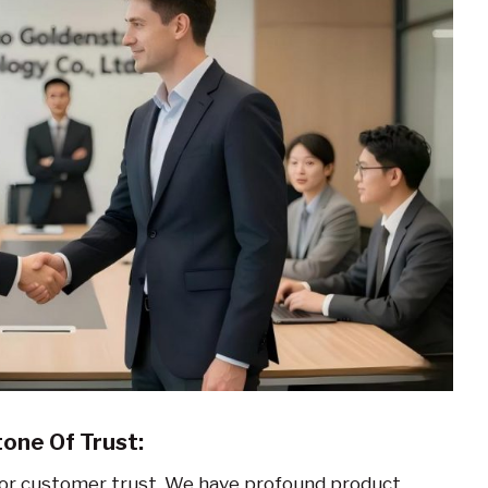
one Of Trust:
 for customer trust. We have profound product