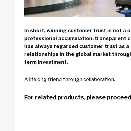
In short, winning customer trust is not a 
professional accumulation, transparent 
has always regarded customer trust as a s
relationships in the global market throug
term investment.
A lifelong friend through collaboration.
For related products, please procee