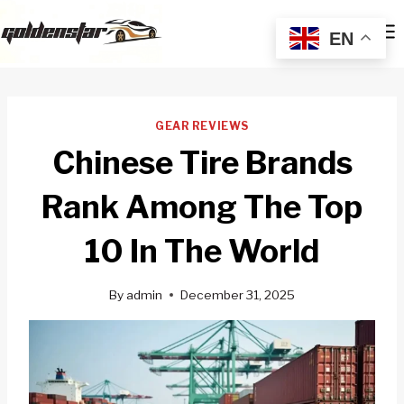
Skip
to
EN
content
GEAR REVIEWS
Chinese Tire Brands
Rank Among The Top
10 In The World
By
admin
December 31, 2025