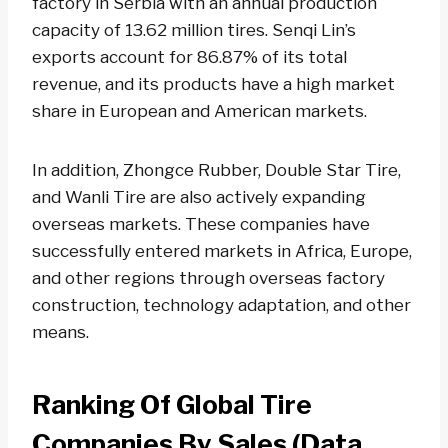
factory in Serbia with an annual production
capacity of 13.62 million tires. Senqi Lin’s
exports account for 86.87% of its total
revenue, and its products have a high market
share in European and American markets.
In addition, Zhongce Rubber, Double Star Tire,
and Wanli Tire are also actively expanding
overseas markets. These companies have
successfully entered markets in Africa, Europe,
and other regions through overseas factory
construction, technology adaptation, and other
means.
Ranking Of Global Tire
Companies By Sales (data