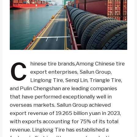
C
hinese tire brands,Among Chinese tire
export enterprises, Sailun Group,
Linglong Tire, Senqi Lin, Triangle Tire,
and Pulin Chengshan are leading companies
that have performed exceptionally well in
overseas markets. Sailun Group achieved
export revenue of 19.265 billion yuan in 2023,
with exports accounting for 75% of its total
revenue. Linglong Tire has established a