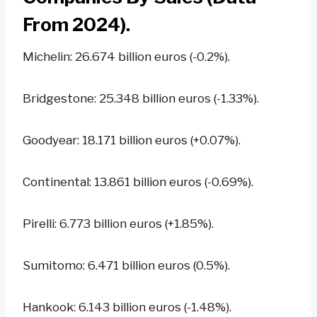
From 2024).
Michelin: 26.674 billion euros (-0.2%).
Bridgestone: 25.348 billion euros (-1.33%).
Goodyear: 18.171 billion euros (+0.07%).
Continental: 13.861 billion euros (-0.69%).
Pirelli: 6.773 billion euros (+1.85%).
Sumitomo: 6.471 billion euros (0.5%).
Hankook: 6.143 billion euros (-1.48%).