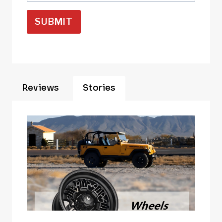
SUBMIT
Reviews
Stories