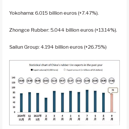
Yokohama: 6.015 billion euros (+7.47%).
Zhongce Rubber: 5.044 billion euros (+13.14%).
Sailun Group: 4.194 billion euros (+26.75%)