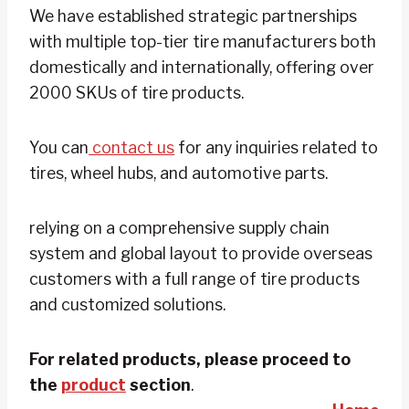
We have established strategic partnerships
with multiple top-tier tire manufacturers both
domestically and internationally, offering over
2000 SKUs of tire products.
You can
contact us
for any inquiries related to
tires, wheel hubs, and automotive parts.
relying on a comprehensive supply chain
system and global layout to provide overseas
customers with a full range of tire products
and customized solutions.
For related products, please proceed to
the
product
section
.