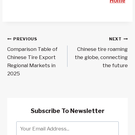
Home
Post
PREVIOUS
NEXT
Comparison Table of
Chinese tire roaming
Navigation
Chinese Tire Export
the globe, connecting
Regional Markets in
the future
2025
Subscribe To Newsletter