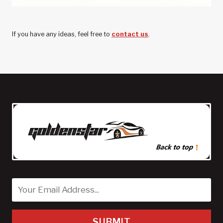
If you have any ideas, feel free to
contact us
.
SUBMIT