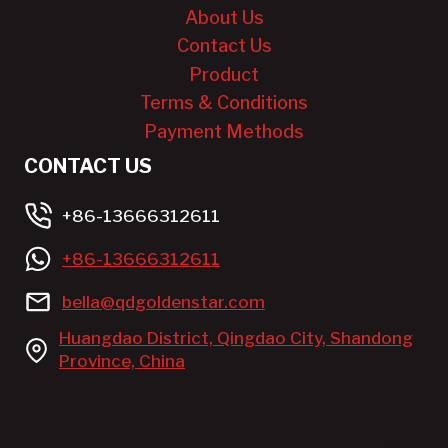
About Us
Contact Us
Product
Terms & Conditions
Payment Methods
CONTACT US
+86-13666312611
+86-13666312611
bella@qdgoldenstar.com
Huangdao District, Qingdao City, Shandong
Province, China