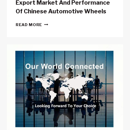
Export Market And Performance
Of Chinese Automotive Wheels
EXPORT
READ MORE
MARKET
AND
PERFORMANCE
OF
CHINESE
AUTOMOTIVE
WHEELS