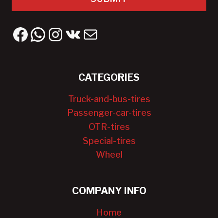
Facebook
WhatsApp
Instagram
VK
Mail
CATEGORIES
Truck-and-bus-tires
Passenger-car-tires
OTR-tires
Special-tires
Wheel
COMPANY INFO
Home