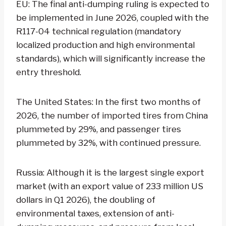
EU: The final anti-dumping ruling is expected to
be implemented in June 2026, coupled with the
R117-04 technical regulation (mandatory
localized production and high environmental
standards), which will significantly increase the
entry threshold.
The United States: In the first two months of
2026, the number of imported tires from China
plummeted by 29%, and passenger tires
plummeted by 32%, with continued pressure.
Russia: Although it is the largest single export
market (with an export value of 233 million US
dollars in Q1 2026), the doubling of
environmental taxes, extension of anti-