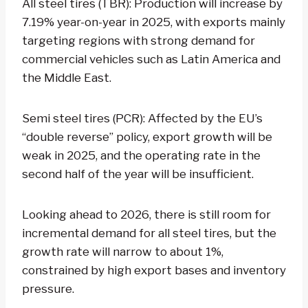
All steel tires (TBR): Production will increase by
7.19% year-on-year in 2025, with exports mainly
targeting regions with strong demand for
commercial vehicles such as Latin America and
the Middle East.
Semi steel tires (PCR): Affected by the EU’s
“double reverse” policy, export growth will be
weak in 2025, and the operating rate in the
second half of the year will be insufficient.
Looking ahead to 2026, there is still room for
incremental demand for all steel tires, but the
growth rate will narrow to about 1%,
constrained by high export bases and inventory
pressure.