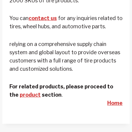
2000 SKUs of tire products.
You can
contact us
for any inquiries related to
tires, wheel hubs, and automotive parts.
relying on a comprehensive supply chain
system and global layout to provide overseas
customers with a full range of tire products
and customized solutions.
For related products, please proceed to
the
product
section
.
Home