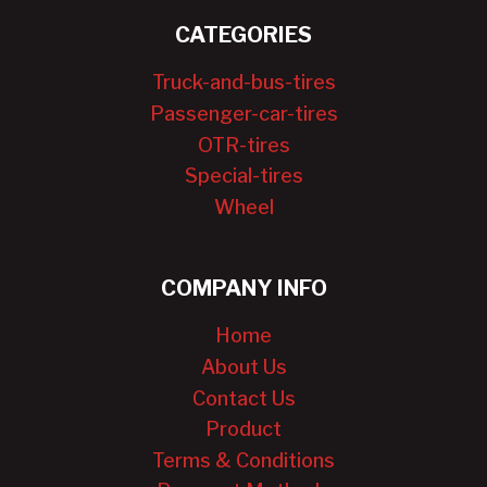
CATEGORIES
Truck-and-bus-tires
Passenger-car-tires
OTR-tires
Special-tires
Wheel
COMPANY INFO
Home
About Us
Contact Us
Product
Terms & Conditions