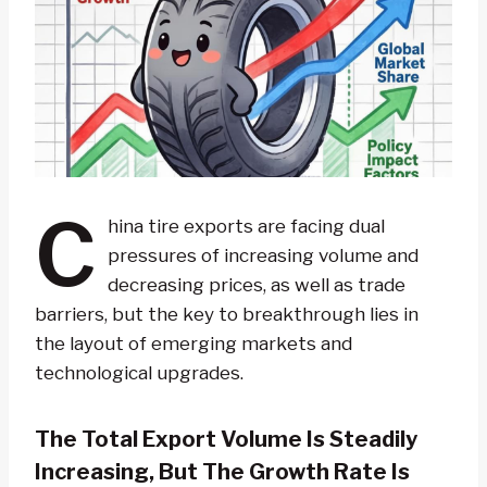
C
hina tire exports are facing dual
pressures of increasing volume and
decreasing prices, as well as trade
barriers, but the key to breakthrough lies in
the layout of emerging markets and
technological upgrades.
The Total Export Volume Is Steadily
Increasing, But The Growth Rate Is