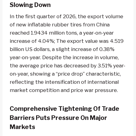
Slowing Down
In the first quarter of 2026, the export volume
of new inflatable rubber tires from China
reached 1.9434 million tons, a year-on-year
increase of 4.04%; The export value was 4.519
billion US dollars, a slight increase of 0.38%
year-on-year. Despite the increase in volume,
the average price has decreased by 3.51% year-
on-year, showing a “price drop” characteristic,
reflecting the intensification of international
market competition and price war pressure.
Comprehensive Tightening Of Trade
Barriers Puts Pressure On Major
Markets