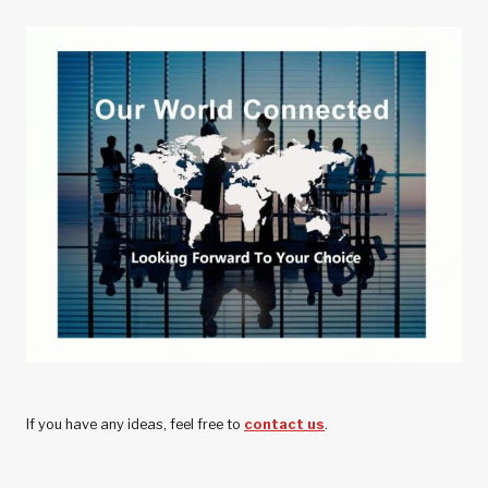
PERFORMANCE
OF
CHINESE
AUTOMOTIVE
WHEELS
If you have any ideas, feel free to
contact us
.