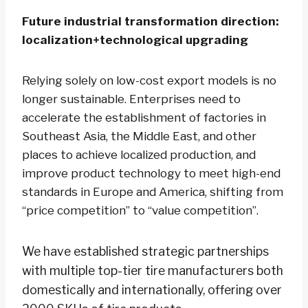
Future industrial transformation direction:
localization+technological upgrading
Relying solely on low-cost export models is no
longer sustainable. Enterprises need to
accelerate the establishment of factories in
Southeast Asia, the Middle East, and other
places to achieve localized production, and
improve product technology to meet high-end
standards in Europe and America, shifting from
“price competition” to “value competition”.
We have established strategic partnerships
with multiple top-tier tire manufacturers both
domestically and internationally, offering over