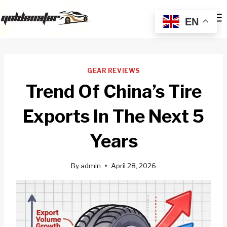
Skip
to
EN
content
GEAR REVIEWS
Trend Of China’s Tire
Exports In The Next 5
Years
By
admin
April 28, 2026