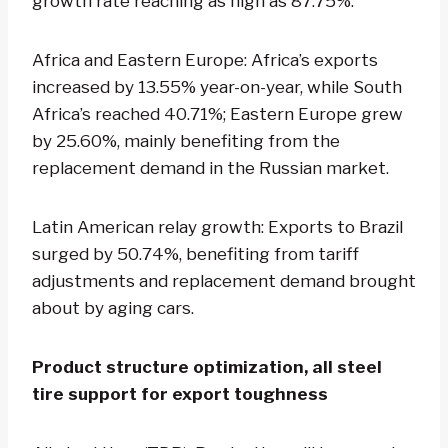
growth rate reaching as high as 87.75%.
Africa and Eastern Europe: Africa’s exports
increased by 13.55% year-on-year, while South
Africa’s reached 40.71%; Eastern Europe grew
by 25.60%, mainly benefiting from the
replacement demand in the Russian market.
Latin American relay growth: Exports to Brazil
surged by 50.74%, benefiting from tariff
adjustments and replacement demand brought
about by aging cars.
Product structure optimization, all steel
tire support for export toughness