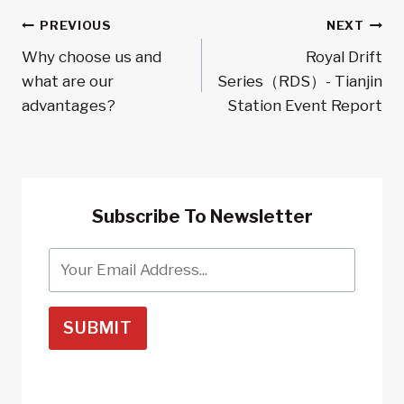
Post
PREVIOUS
NEXT
Why choose us and
Royal Drift
Navigation
what are our
Series（RDS）- Tianjin
advantages?
Station Event Report
Subscribe To Newsletter
SUBMIT