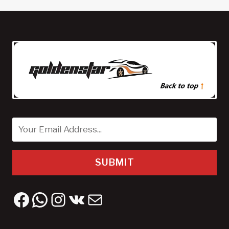
SUBMIT
Facebook
WhatsApp
Instagram
VK
Mail