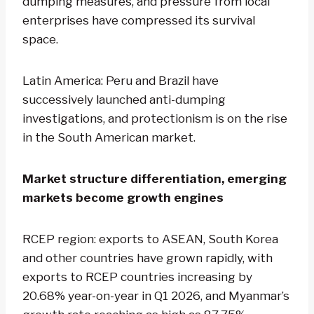
dumping measures, and pressure from local
enterprises have compressed its survival
space.
Latin America: Peru and Brazil have
successively launched anti-dumping
investigations, and protectionism is on the rise
in the South American market.
Market structure differentiation, emerging
markets become growth engines
RCEP region: exports to ASEAN, South Korea
and other countries have grown rapidly, with
exports to RCEP countries increasing by
20.68% year-on-year in Q1 2026, and Myanmar’s