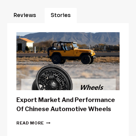
Reviews
Stories
Export Market And Performance
Of Chinese Automotive Wheels
EXPORT
READ MORE
MARKET
AND